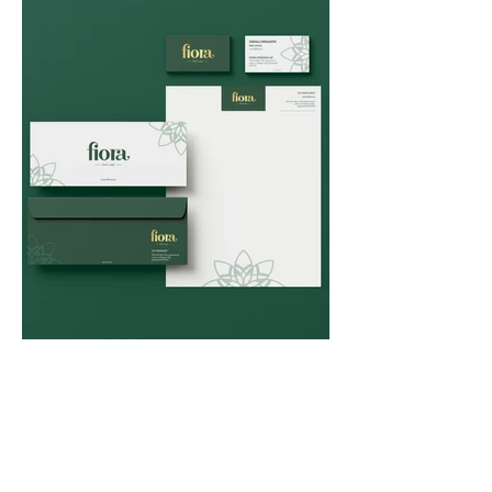
Fiora