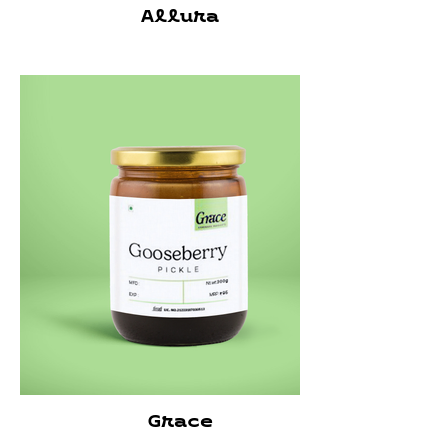
Allura
Grace