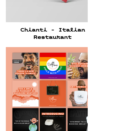
Chianti - Italian
Restaurant