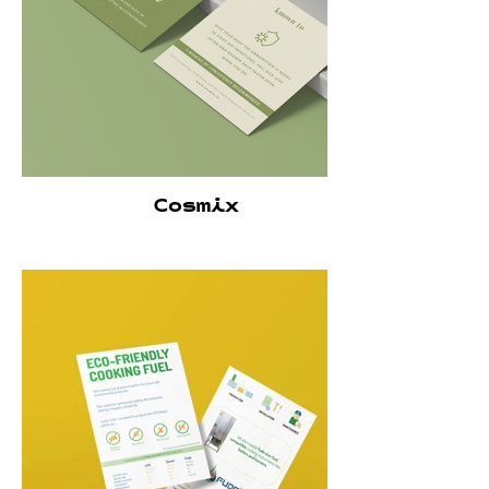
Cosmix