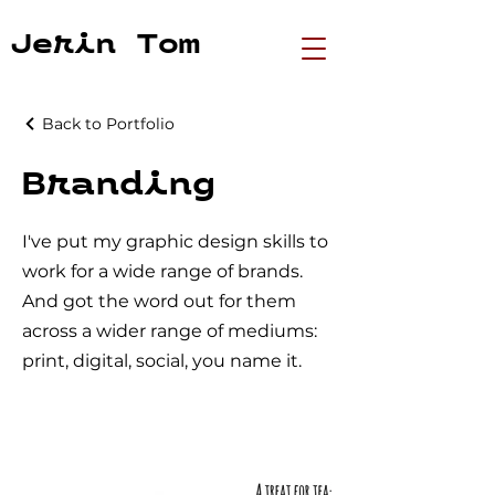
Jerin Tom
Back to Portfolio
Branding
I've put my graphic design skills to
work for a wide range of brands.
And got the word out for them
across a wider range of mediums:
print, digital, social, you name it.