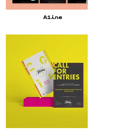
A1ine