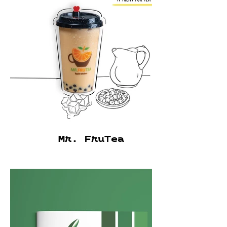
Mr. FruTea